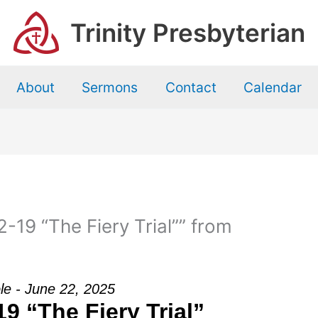
Trinity Presbyterian
About
Sermons
Contact
Calendar
-19 “The Fiery Trial”” from
le - June 22, 2025
19 “The Fiery Trial”