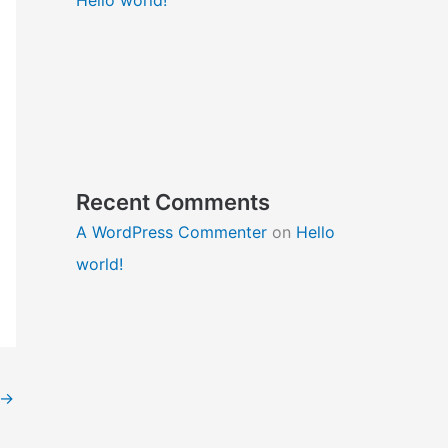
Recent Comments
A WordPress Commenter
on
Hello
world!
→