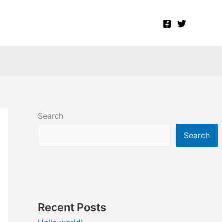
Search
Search
Recent Posts
Hello world!