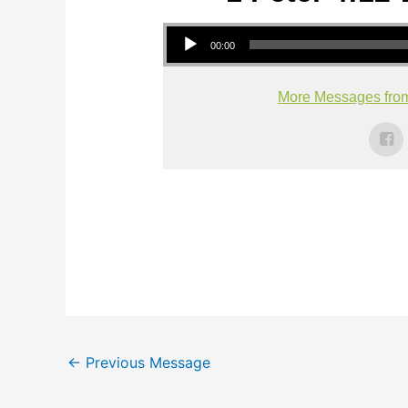
Audio Player
00:00
More Messages fro
←
Previous Message