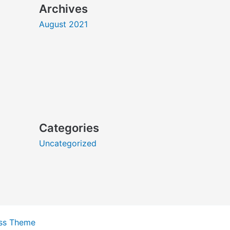
Archives
August 2021
Categories
Uncategorized
ss Theme