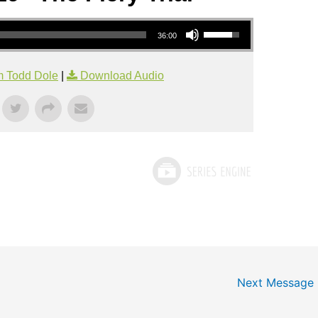
Use Up/Down Arrow keys to increase or decrease volume.
36:00
m Todd Dole
|
Download Audio
Next Message