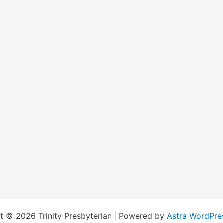
t © 2026 Trinity Presbyterian | Powered by
Astra WordPre