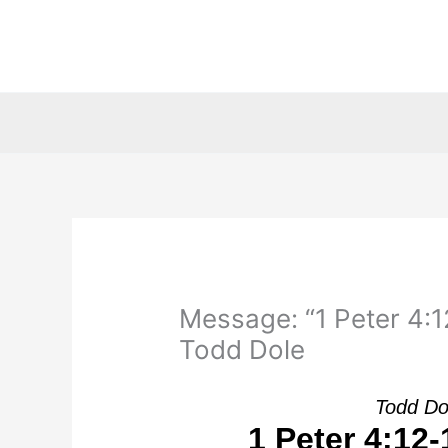
Skip
to
content
Message: “1 Peter 4:12
Todd Dole
Todd Do
1 Peter 4:12-