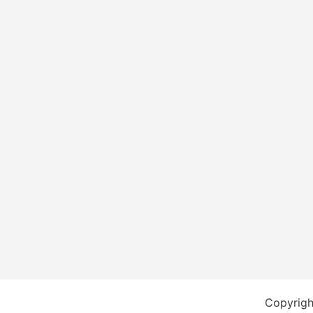
Copyrigh