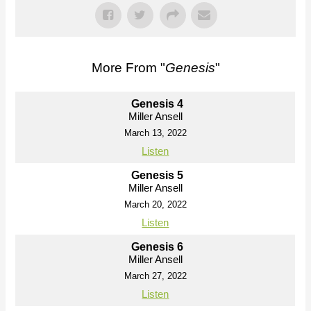
More From "
Genesis
"
Genesis 4
Miller Ansell
March 13, 2022
Listen
Genesis 5
Miller Ansell
March 20, 2022
Listen
Genesis 6
Miller Ansell
March 27, 2022
Listen