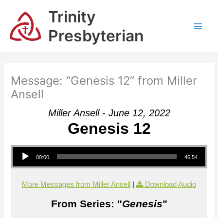
Skip
Trinity
to
content
Presbyterian
Message: “Genesis 12” from Miller
Ansell
Miller Ansell - June 12, 2022
Genesis 12
Audio Player
00:00
46:54
More Messages from Miller Ansell
|
Download Audio
From Series: "
Genesis
"