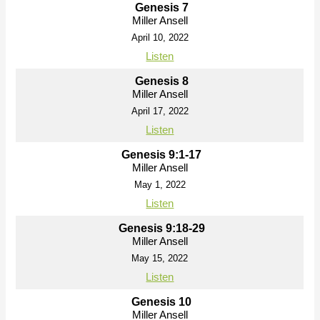
Genesis 7
Miller Ansell
April 10, 2022
Listen
Genesis 8
Miller Ansell
April 17, 2022
Listen
Genesis 9:1-17
Miller Ansell
May 1, 2022
Listen
Genesis 9:18-29
Miller Ansell
May 15, 2022
Listen
Genesis 10
Miller Ansell