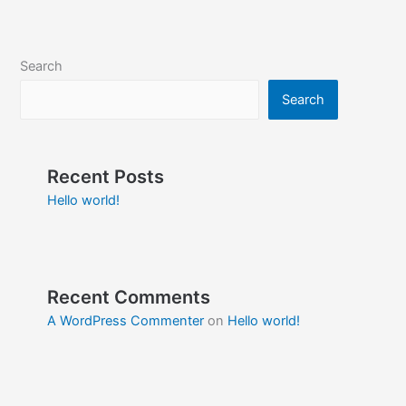
Search
Search
Recent Posts
Hello world!
Recent Comments
A WordPress Commenter
on
Hello world!