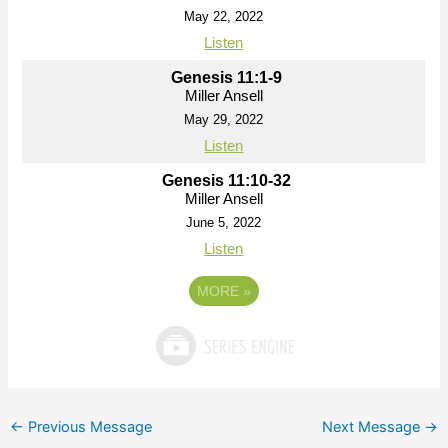
May 22, 2022
Listen
Genesis 11:1-9
Miller Ansell
May 29, 2022
Listen
Genesis 11:10-32
Miller Ansell
June 5, 2022
Listen
MORE
»
←
Previous Message
Next Message
→