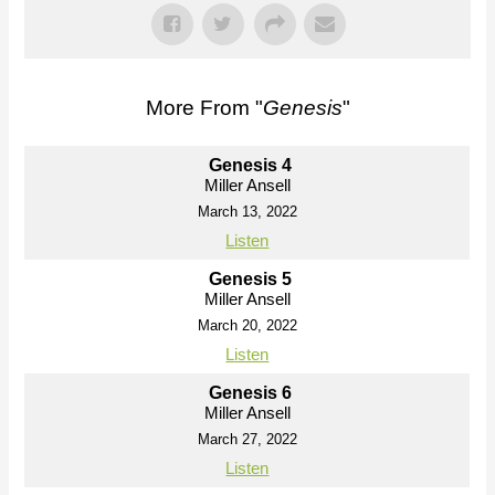
More From "
Genesis
"
Genesis 4
Miller Ansell
March 13, 2022
Listen
Genesis 5
Miller Ansell
March 20, 2022
Listen
Genesis 6
Miller Ansell
March 27, 2022
Listen