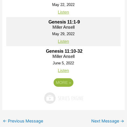
May 22, 2022
Listen
Genesis 11:1-9
Miller Ansell
May 29, 2022
Listen
Genesis 11:10-32
Miller Ansell
June 5, 2022
Listen
MORE
»
←
Previous Message
Next Message
→