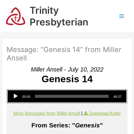
Skip
Trinity
to
content
Presbyterian
Message: “Genesis 14” from Miller
Ansell
Miller Ansell - July 10, 2022
Genesis 14
Audio Player
00:00
48:37
More Messages from Miller Ansell
|
Download Audio
From Series: "
Genesis
"