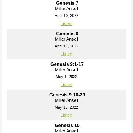
Genesis 7
Miller Ansell
April 10, 2022
Listen
Genesis 8
Miller Ansell
April 17, 2022
Listen
Genesis 9:1-17
Miller Ansell
May 1, 2022
Listen
Genesis 9:18-29
Miller Ansell
May 15, 2022
Listen
Genesis 10
Miller Ansell