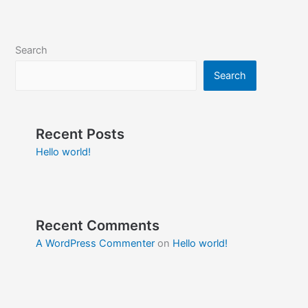
Search
Search
Recent Posts
Hello world!
Recent Comments
A WordPress Commenter
on
Hello world!