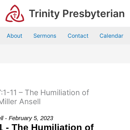
Trinity Presbyterian
About
Sermons
Contact
Calendar
1-11 – The Humiliation of
iller Ansell
ell - February 5, 2023
 - The Humiliation of