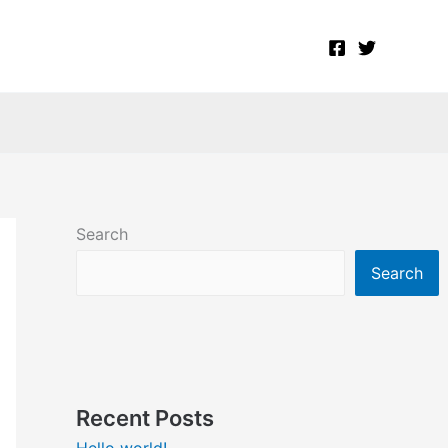
Search
Search
Recent Posts
Hello world!