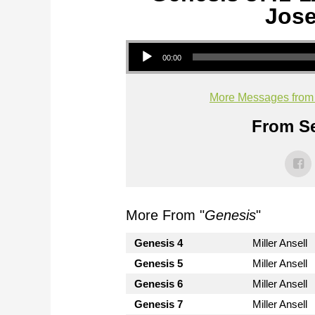
Jose
Audio Player
00:00
More Messages from M
From Se
More From "
Genesis
"
Genesis 4
Miller Ansell
Genesis 5
Miller Ansell
Genesis 6
Miller Ansell
Genesis 7
Miller Ansell