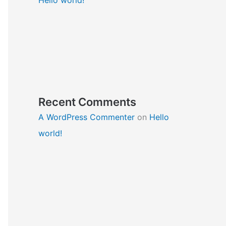
Recent Comments
A WordPress Commenter
on
Hello
world!