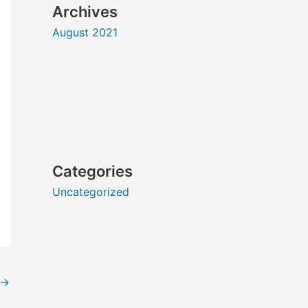
Archives
August 2021
Categories
Uncategorized
→