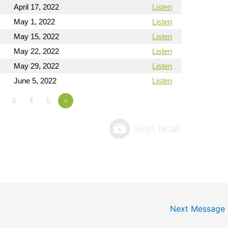
April 17, 2022
Listen
May 1, 2022
Listen
May 15, 2022
Listen
May 22, 2022
Listen
May 29, 2022
Listen
June 5, 2022
Listen
3
4
5
»
Next Message