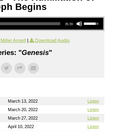
ph Begins
Use Up/Down Arrow keys to increase or decrease volume.
35:39
iller Ansell
|
Download Audio
ries: "
Genesis
"
March 13, 2022
Listen
March 20, 2022
Listen
March 27, 2022
Listen
April 10, 2022
Listen