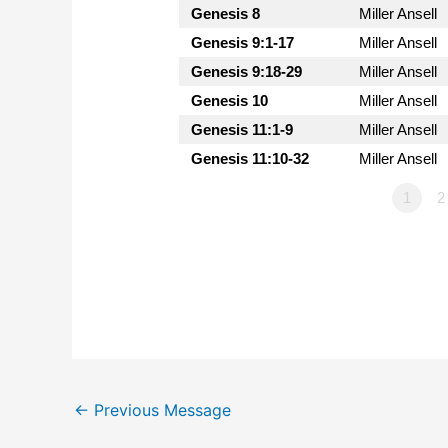
Genesis 8
Miller Ansell
Genesis 9:1-17
Miller Ansell
Genesis 9:18-29
Miller Ansell
Genesis 10
Miller Ansell
Genesis 11:1-9
Miller Ansell
Genesis 11:10-32
Miller Ansell
1
2
←
Previous Message