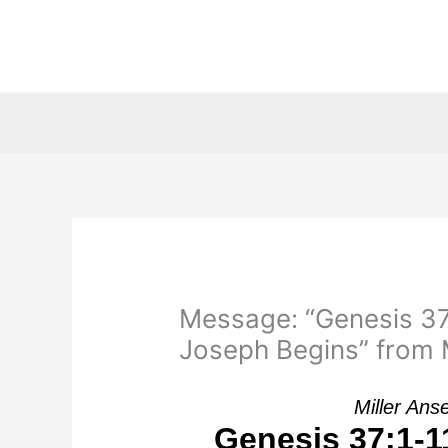
Skip
to
content
Message: “Genesis 37:
Joseph Begins” from M
Miller Ans
Genesis 37:1-11