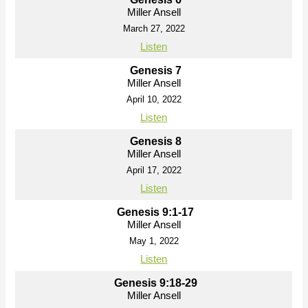
Miller Ansell
March 27, 2022
Listen
Genesis 7
Miller Ansell
April 10, 2022
Listen
Genesis 8
Miller Ansell
April 17, 2022
Listen
Genesis 9:1-17
Miller Ansell
May 1, 2022
Listen
Genesis 9:18-29
Miller Ansell