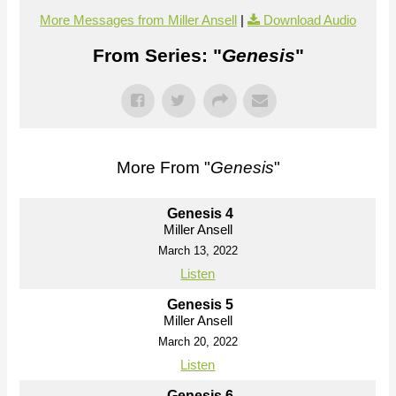
More Messages from Miller Ansell
|
Download Audio
From Series: "
Genesis
"
More From "
Genesis
"
Genesis 4
Miller Ansell
March 13, 2022
Listen
Genesis 5
Miller Ansell
March 20, 2022
Listen
Genesis 6