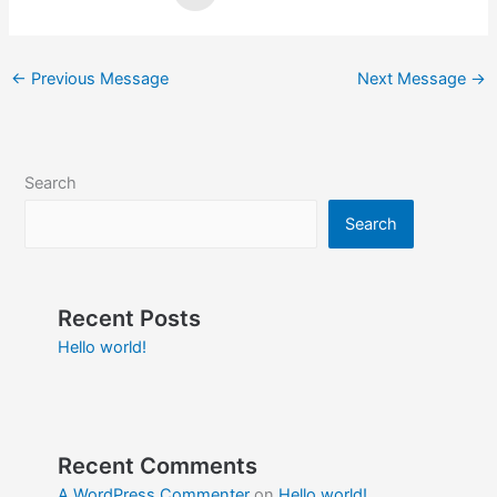
←
Previous Message
Next Message
→
Search
Search
Recent Posts
Hello world!
Recent Comments
A WordPress Commenter
on
Hello world!