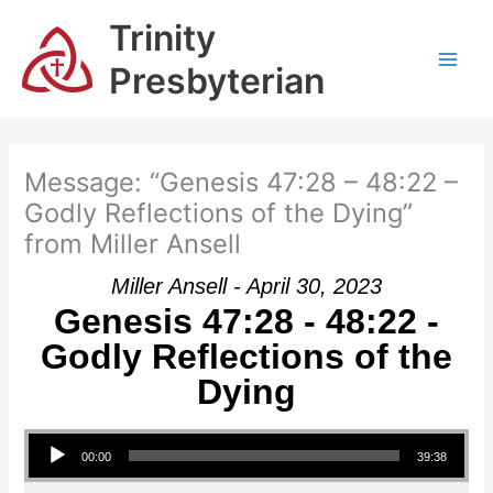
Skip
Trinity
to
content
Presbyterian
Message: “Genesis 47:28 – 48:22 –
Godly Reflections of the Dying”
from Miller Ansell
Miller Ansell - April 30, 2023
Genesis 47:28 - 48:22 -
Godly Reflections of the
Dying
Audio Player
00:00
39:38