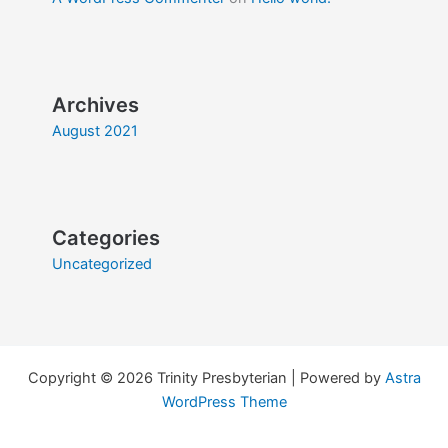
Archives
August 2021
Categories
Uncategorized
Copyright © 2026 Trinity Presbyterian | Powered by
Astra
WordPress Theme