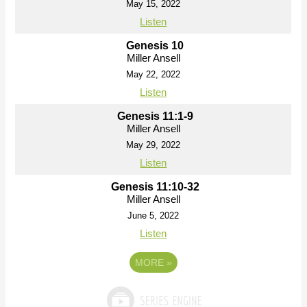
May 15, 2022
Listen
Genesis 10
Miller Ansell
May 22, 2022
Listen
Genesis 11:1-9
Miller Ansell
May 29, 2022
Listen
Genesis 11:10-32
Miller Ansell
June 5, 2022
Listen
MORE
»