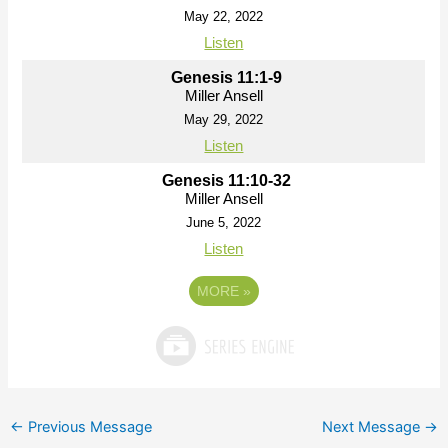
May 22, 2022
Listen
Genesis 11:1-9
Miller Ansell
May 29, 2022
Listen
Genesis 11:10-32
Miller Ansell
June 5, 2022
Listen
MORE
»
←
Previous Message
Next Message
→