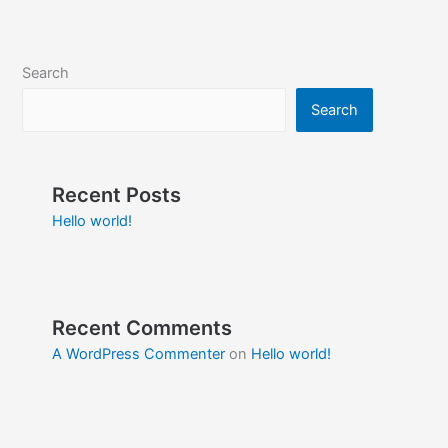
Search
Search
Recent Posts
Hello world!
Recent Comments
A WordPress Commenter
on
Hello world!