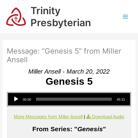
Skip
Trinity
to
content
Presbyterian
Message: “Genesis 5” from Miller
Ansell
Miller Ansell - March 20, 2022
Genesis 5
Audio Player
00:00
45:31
More Messages from Miller Ansell
|
Download Audio
From Series: "
Genesis
"