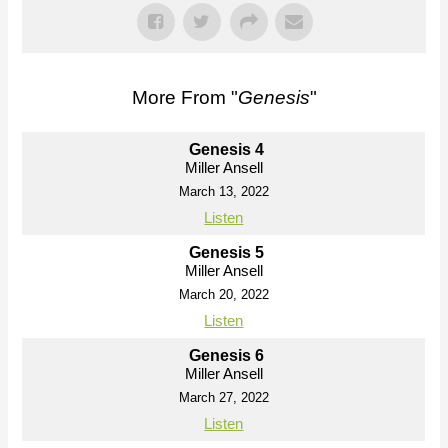
More From "
Genesis
"
Genesis 4
Miller Ansell
March 13, 2022
Listen
Genesis 5
Miller Ansell
March 20, 2022
Listen
Genesis 6
Miller Ansell
March 27, 2022
Listen