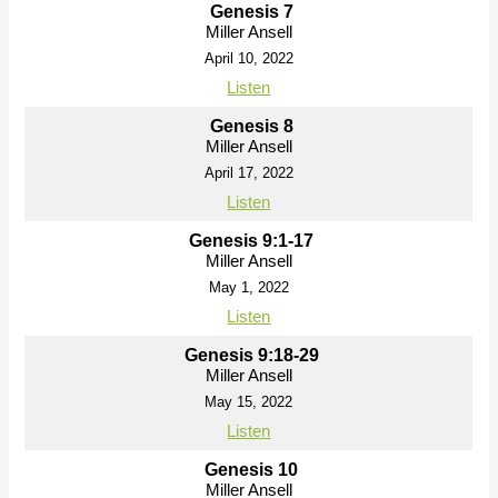
Genesis 7
Miller Ansell
April 10, 2022
Listen
Genesis 8
Miller Ansell
April 17, 2022
Listen
Genesis 9:1-17
Miller Ansell
May 1, 2022
Listen
Genesis 9:18-29
Miller Ansell
May 15, 2022
Listen
Genesis 10
Miller Ansell