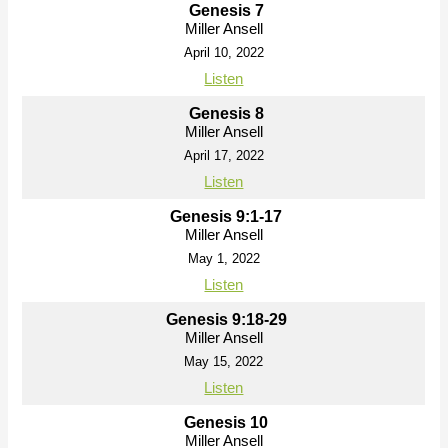
Genesis 7
Miller Ansell
April 10, 2022
Listen
Genesis 8
Miller Ansell
April 17, 2022
Listen
Genesis 9:1-17
Miller Ansell
May 1, 2022
Listen
Genesis 9:18-29
Miller Ansell
May 15, 2022
Listen
Genesis 10
Miller Ansell