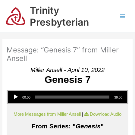
Skip
Trinity
to
content
Presbyterian
Message: “Genesis 7” from Miller
Ansell
Miller Ansell - April 10, 2022
Genesis 7
Audio Player
00:00
39:56
More Messages from Miller Ansell
|
Download Audio
From Series: "
Genesis
"