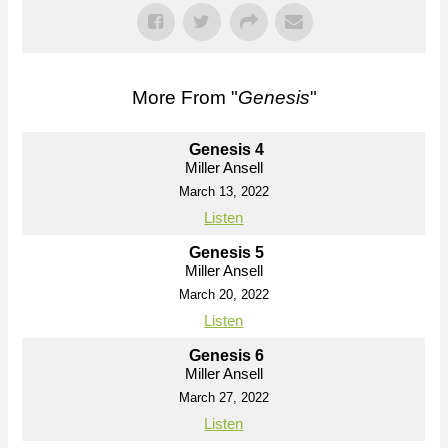
More From "
Genesis
"
Genesis 4
Miller Ansell
March 13, 2022
Listen
Genesis 5
Miller Ansell
March 20, 2022
Listen
Genesis 6
Miller Ansell
March 27, 2022
Listen