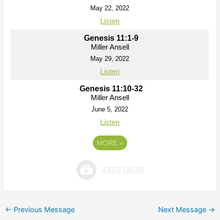
May 22, 2022
Listen
Genesis 11:1-9
Miller Ansell
May 29, 2022
Listen
Genesis 11:10-32
Miller Ansell
June 5, 2022
Listen
MORE
»
←
Previous Message
Next Message
→