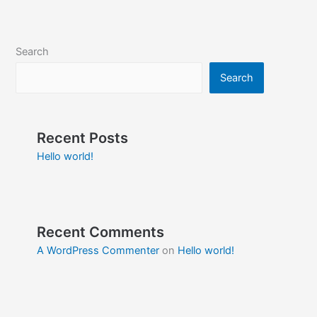
Search
Search
Recent Posts
Hello world!
Recent Comments
A WordPress Commenter
on
Hello world!