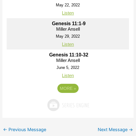
May 22, 2022
Listen
Genesis 11:1-9
Miller Ansell
May 29, 2022
Listen
Genesis 11:10-32
Miller Ansell
June 5, 2022
Listen
MORE
»
←
Previous Message
Next Message
→