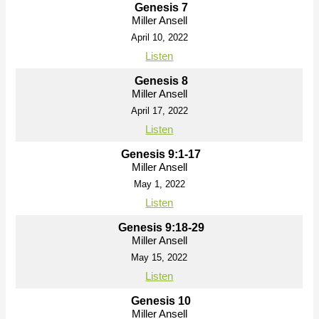
Genesis 7
Miller Ansell
April 10, 2022
Listen
Genesis 8
Miller Ansell
April 17, 2022
Listen
Genesis 9:1-17
Miller Ansell
May 1, 2022
Listen
Genesis 9:18-29
Miller Ansell
May 15, 2022
Listen
Genesis 10
Miller Ansell