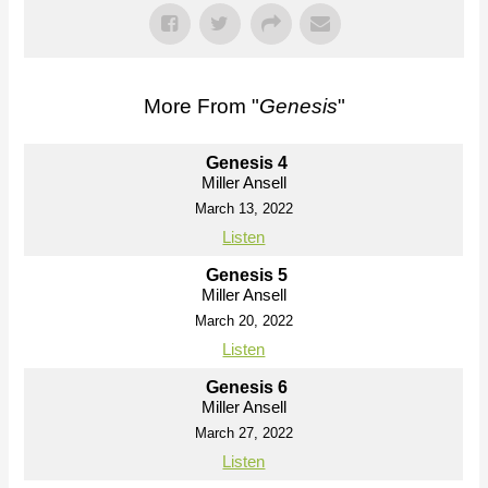
More From "
Genesis
"
Genesis 4
Miller Ansell
March 13, 2022
Listen
Genesis 5
Miller Ansell
March 20, 2022
Listen
Genesis 6
Miller Ansell
March 27, 2022
Listen