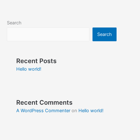
Search
Search
Recent Posts
Hello world!
Recent Comments
A WordPress Commenter
on
Hello world!