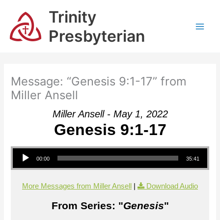
Skip
Trinity
to
content
Presbyterian
Message: “Genesis 9:1-17” from
Miller Ansell
Miller Ansell - May 1, 2022
Genesis 9:1-17
Audio Player
00:00
35:41
More Messages from Miller Ansell
|
Download Audio
From Series: "
Genesis
"