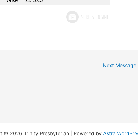
Ansell
21, 2025
Next Message
t © 2026 Trinity Presbyterian | Powered by
Astra WordPre