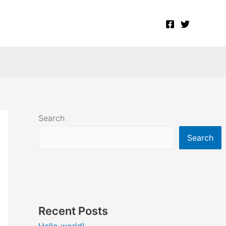
Search
Search
Recent Posts
Hello world!