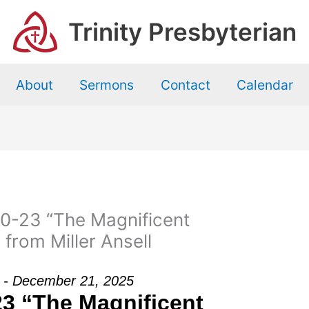
Trinity Presbyterian
About
Sermons
Contact
Calendar
0-23 “The Magnificent
from Miller Ansell
ll - December 21, 2025
23 “The Magnificent