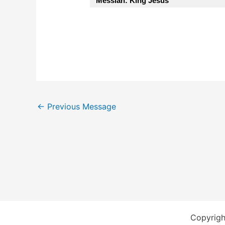
Messiah: King Jesus”
←
Previous Message
Copyrigh