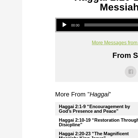
Messiah
Audio Player
00:00
More Messages from M
From Se
More From "
Haggai
"
Haggai 2:1-9 “Encouragement by
God’s Presence and Peace”
Haggai 2:10-19 “Restoration Throug
Disicpline”
Haggai 2:20-23 “The Magnificent