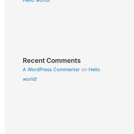
Recent Comments
A WordPress Commenter
on
Hello
world!