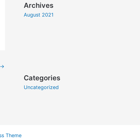
Archives
August 2021
→
Categories
Uncategorized
ss Theme