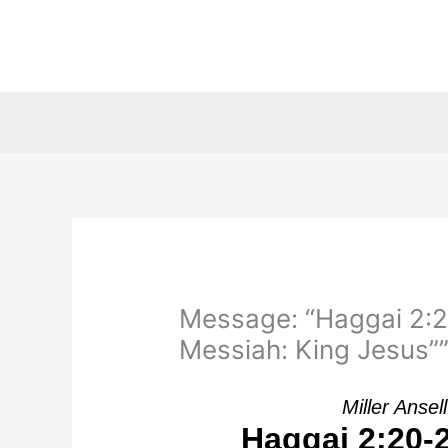
Skip
to
content
Message: “Haggai 2:2
Messiah: King Jesus”” 
Miller Anse
Haggai 2:20-