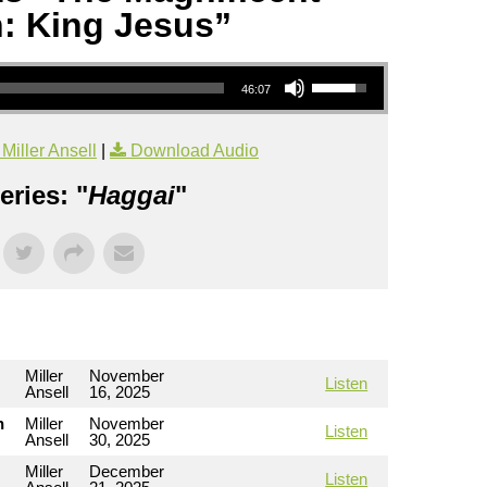
: King Jesus”
Use Up/Down Arrow keys to increase or decrease volume.
46:07
iller Ansell
|
Download Audio
ries: "
Haggai
"
Miller
November
Listen
Ansell
16, 2025
h
Miller
November
Listen
Ansell
30, 2025
Miller
December
Listen