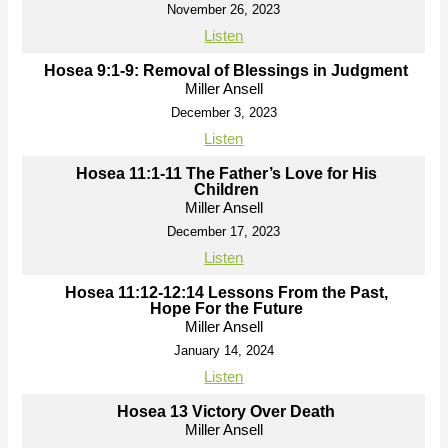
November 26, 2023
Listen
Hosea 9:1-9: Removal of Blessings in Judgment
Miller Ansell
December 3, 2023
Listen
Hosea 11:1-11 The Father’s Love for His
Children
Miller Ansell
December 17, 2023
Listen
Hosea 11:12-12:14 Lessons From the Past,
Hope For the Future
Miller Ansell
January 14, 2024
Listen
Hosea 13 Victory Over Death
Miller Ansell