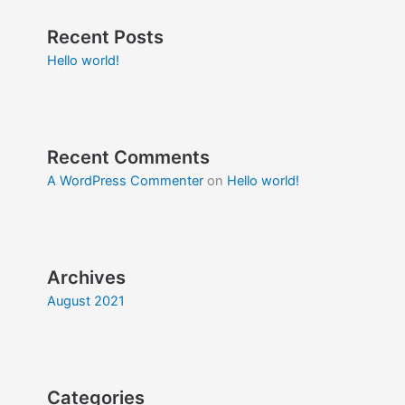
Recent Posts
Hello world!
Recent Comments
A WordPress Commenter
on
Hello world!
Archives
August 2021
Categories