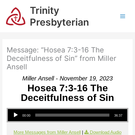
Skip
Trinity
to
content
Presbyterian
Message: “Hosea 7:3-16 The
Deceitfulness of Sin” from Miller
Ansell
Miller Ansell - November 19, 2023
Hosea 7:3-16 The
Deceitfulness of Sin
Audio Player
00:00
36:37
More Messages from Miller Ansell
|
Download Audio