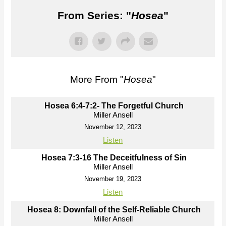
From Series: "
Hosea
"
More From "
Hosea
"
Hosea 6:4-7:2- The Forgetful Church
Miller Ansell
November 12, 2023
Listen
Hosea 7:3-16 The Deceitfulness of Sin
Miller Ansell
November 19, 2023
Listen
Hosea 8: Downfall of the Self-Reliable Church
Miller Ansell