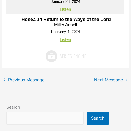
January 28, 2024
Listen
Hosea 14 Return to the Ways of the Lord
Miller Ansell
February 4, 2024
Listen
←
Previous Message
Next Message
→
Search
Search