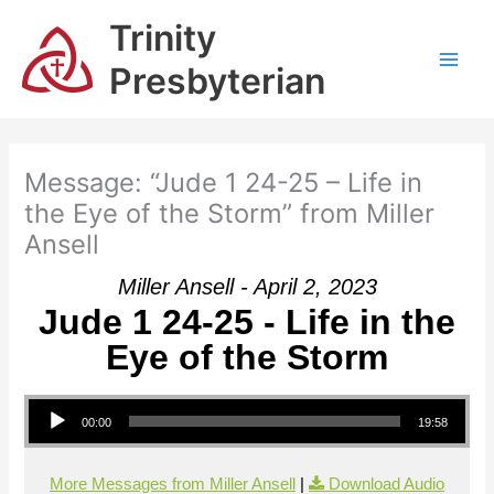
Skip
Trinity
to
content
Presbyterian
Message: “Jude 1 24-25 – Life in
the Eye of the Storm” from Miller
Ansell
Miller Ansell - April 2, 2023
Jude 1 24-25 - Life in the
Eye of the Storm
Audio Player
00:00
19:58
More Messages from Miller Ansell
|
Download Audio