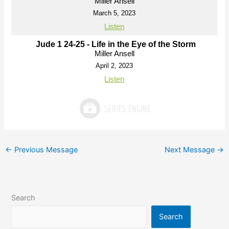
Miller Ansell
March 5, 2023
Listen
Jude 1 24-25 - Life in the Eye of the Storm
Miller Ansell
April 2, 2023
Listen
←
Previous Message
Next Message
→
Search
Search