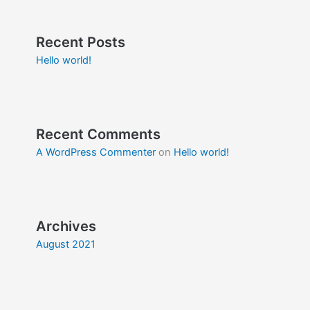
Recent Posts
Hello world!
Recent Comments
A WordPress Commenter
on
Hello world!
Archives
August 2021