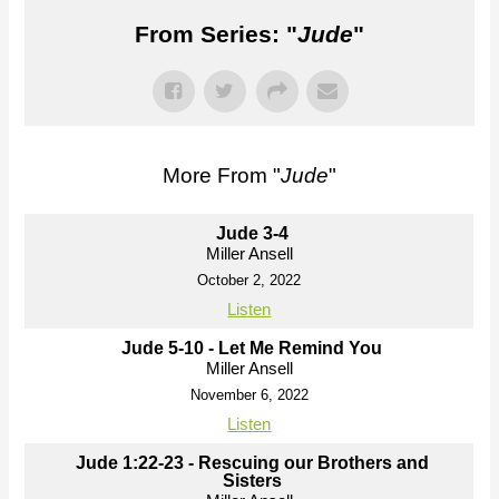
From Series: "
Jude
"
More From "
Jude
"
Jude 3-4
Miller Ansell
October 2, 2022
Listen
Jude 5-10 - Let Me Remind You
Miller Ansell
November 6, 2022
Listen
Jude 1:22-23 - Rescuing our Brothers and
Sisters