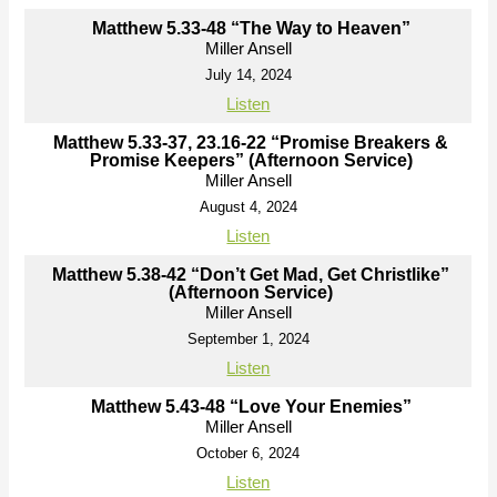
Matthew 5.33-48 “The Way to Heaven”
Miller Ansell
July 14, 2024
Listen
Matthew 5.33-37, 23.16-22 “Promise Breakers &
Promise Keepers” (Afternoon Service)
Miller Ansell
August 4, 2024
Listen
Matthew 5.38-42 “Don’t Get Mad, Get Christlike”
(Afternoon Service)
Miller Ansell
September 1, 2024
Listen
Matthew 5.43-48 “Love Your Enemies”
Miller Ansell
October 6, 2024
Listen