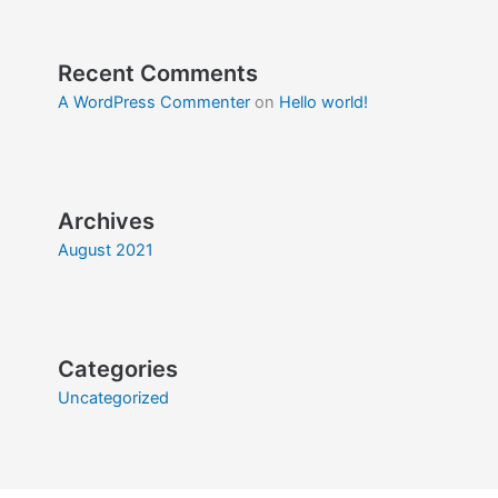
Recent Comments
A WordPress Commenter
on
Hello world!
Archives
August 2021
Categories
Uncategorized