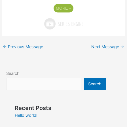
MORE
»
←
Previous Message
Next Message
→
Search
Search
Recent Posts
Hello world!