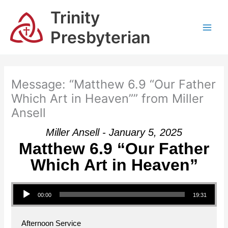
Skip
Trinity
to
content
Presbyterian
Message: “Matthew 6.9 “Our Father
Which Art in Heaven”” from Miller
Ansell
Miller Ansell - January 5, 2025
Matthew 6.9 “Our Father
Which Art in Heaven”
Audio Player
00:00
19:31
Afternoon Service