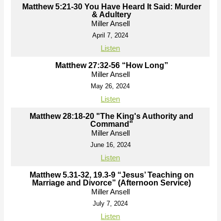
Matthew 5:21-30 You Have Heard It Said: Murder
& Adultery
Miller Ansell
April 7, 2024
Listen
Matthew 27:32-56 “How Long”
Miller Ansell
May 26, 2024
Listen
Matthew 28:18-20 "The King's Authority and
Command"
Miller Ansell
June 16, 2024
Listen
Matthew 5.31-32, 19.3-9 “Jesus’ Teaching on
Marriage and Divorce” (Afternoon Service)
Miller Ansell
July 7, 2024
Listen