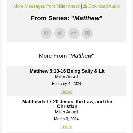
More Messages from Miller Ansell
|
Download Audio
From Series: "
Matthew
"
More From "
Matthew
"
Matthew 5:13-16 Being Salty & Lit
Miller Ansell
February 4, 2024
Listen
Matthew 5:17-20 Jesus, the Law, and the
Christian
Miller Ansell
March 3, 2024
Listen