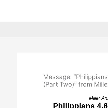
Skip
to
content
Message: “Philippians
(Part Two)” from Mille
Miller A
Philippians 4.6