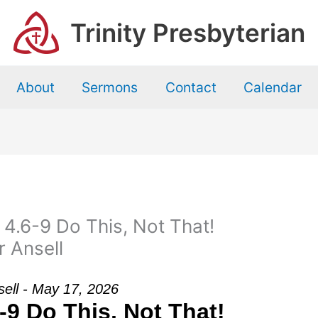
Trinity Presbyterian
About
Sermons
Contact
Calendar
 4.6-9 Do This, Not That!
r Ansell
nsell - May 17, 2026
-9 Do This, Not That!