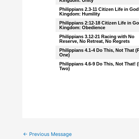
Kingdom: Unity
Philippians 2.3-11 Citizen Life in God
Kingdom: Humility
Philippians 2:12-18 Citizen Life in G
Kingdom: Obedience
Philippians 3.12-21 Racing with No
Reserve, No Retreat, No Regrets
Philippians 4.1-4 Do This, Not That (
One)
Philippians 4.6-9 Do This, Not That! (
Two)
←
Previous Message