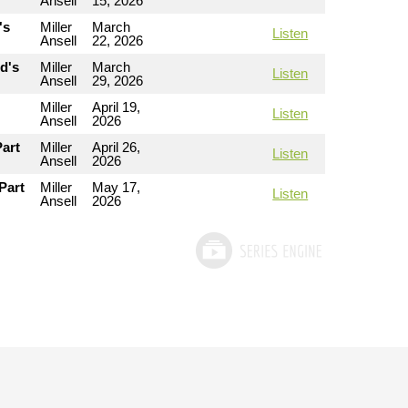
Ansell
15, 2026
's
Miller
March
Listen
Ansell
22, 2026
od's
Miller
March
Listen
Ansell
29, 2026
Miller
April 19,
Listen
Ansell
2026
Part
Miller
April 26,
Listen
Ansell
2026
Part
Miller
May 17,
Listen
Ansell
2026