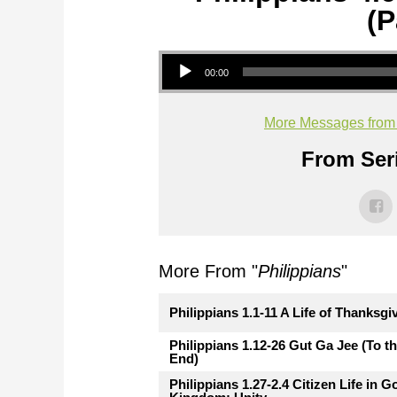
(P
Audio Player
00:00
More Messages from M
From Seri
More From "
Philippians
"
Philippians 1.1-11 A Life of Thanksgi
Philippians 1.12-26 Gut Ga Jee (To t
End)
Philippians 1.27-2.4 Citizen Life in G