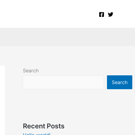
Search
Search
Recent Posts
Hello world!