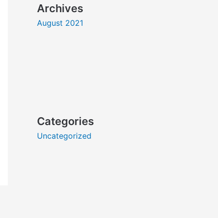
Archives
August 2021
Categories
Uncategorized