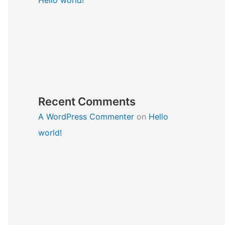
Recent Comments
A WordPress Commenter
on
Hello
world!