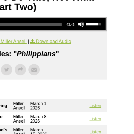
art Two)
Use Up/Down Arrow keys to increase or decrease volume.
43:43
iller Ansell
|
Download Audio
es: "
Philippians
"
Miller
March 1,
ving
Listen
Ansell
2026
he
Miller
March 8,
Listen
Ansell
2026
od's
Miller
March
Listen