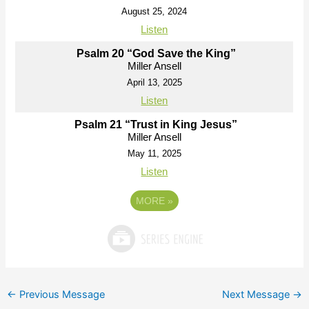
August 25, 2024
Listen
Psalm 20 “God Save the King”
Miller Ansell
April 13, 2025
Listen
Psalm 21 “Trust in King Jesus”
Miller Ansell
May 11, 2025
Listen
MORE
»
←
Previous Message
Next Message
→