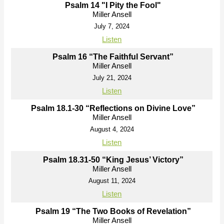
Psalm 14 "I Pity the Fool"
Miller Ansell
July 7, 2024
Listen
Psalm 16 “The Faithful Servant”
Miller Ansell
July 21, 2024
Listen
Psalm 18.1-30 “Reflections on Divine Love”
Miller Ansell
August 4, 2024
Listen
Psalm 18.31-50 “King Jesus’ Victory”
Miller Ansell
August 11, 2024
Listen
Psalm 19 “The Two Books of Revelation”
Miller Ansell