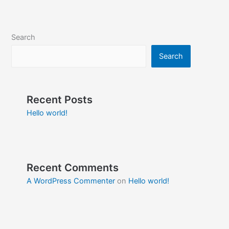
Search
Search
Recent Posts
Hello world!
Recent Comments
A WordPress Commenter
on
Hello world!