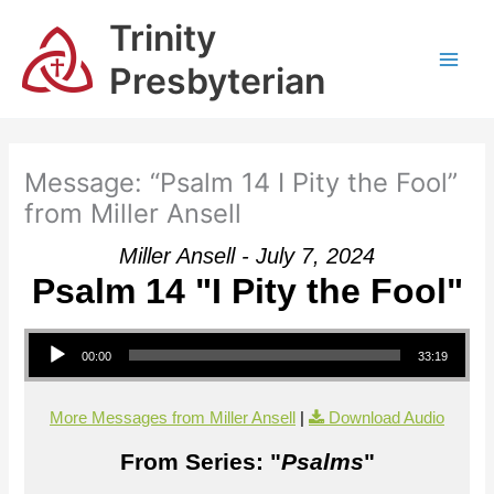
Skip
Trinity
to
content
Presbyterian
Message: “Psalm 14 I Pity the Fool”
from Miller Ansell
Miller Ansell - July 7, 2024
Psalm 14 "I Pity the Fool"
Audio Player
00:00
33:19
More Messages from Miller Ansell
|
Download Audio
From Series: "
Psalms
"