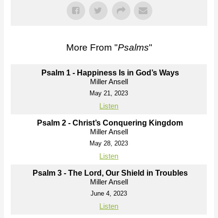
More From "
Psalms
"
Psalm 1 - Happiness Is in God’s Ways
Miller Ansell
May 21, 2023
Listen
Psalm 2 - Christ’s Conquering Kingdom
Miller Ansell
May 28, 2023
Listen
Psalm 3 - The Lord, Our Shield in Troubles
Miller Ansell
June 4, 2023
Listen