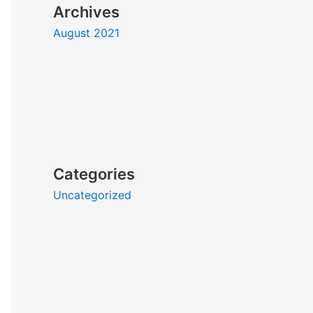
Archives
August 2021
Categories
Uncategorized