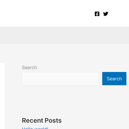
Search
Search
Recent Posts
Hello world!