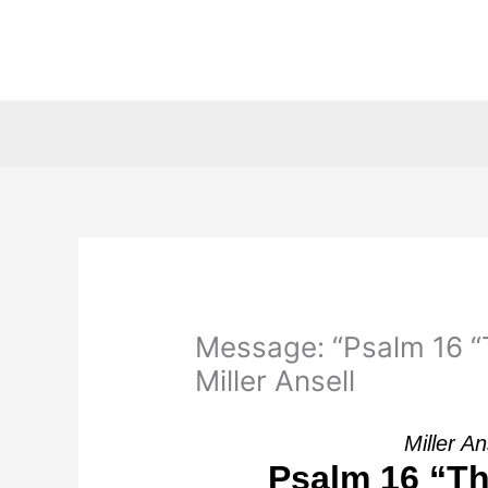
Skip
to
content
Message: “Psalm 16 “T
Miller Ansell
Miller An
Psalm 16 “Th