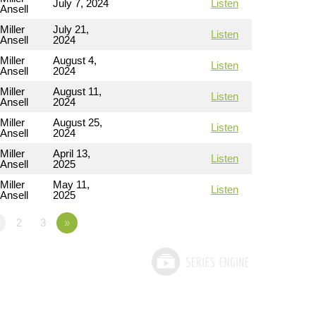
July 7, 2024
Listen
Ansell
Miller
July 21,
Listen
Ansell
2024
Miller
August 4,
Listen
Ansell
2024
Miller
August 11,
Listen
Ansell
2024
Miller
August 25,
Listen
Ansell
2024
Miller
April 13,
Listen
Ansell
2025
Miller
May 11,
Listen
Ansell
2025
2
3
»