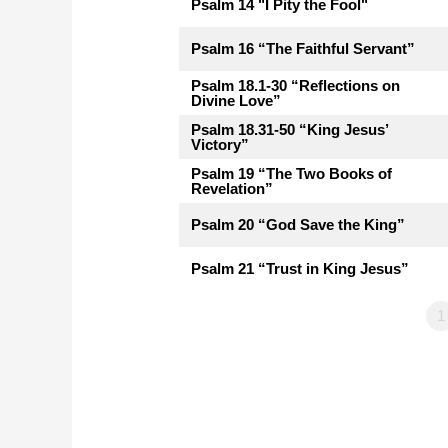
Psalm 14 "I Pity the Fool"
Psalm 16 “The Faithful Servant”
Psalm 18.1-30 “Reflections on
Divine Love”
Psalm 18.31-50 “King Jesus’
Victory”
Psalm 19 “The Two Books of
Revelation”
Psalm 20 “God Save the King”
Psalm 21 “Trust in King Jesus”
1