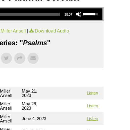
Use Up/Down Arrow keys to increase or decrease volume.
38:07
iller Ansell
|
Download Audio
ries: "
Psalms
"
Miller
May 21,
Listen
Ansell
2023
Miller
May 28,
Listen
Ansell
2023
Miller
June 4, 2023
Listen
Ansell
Miller