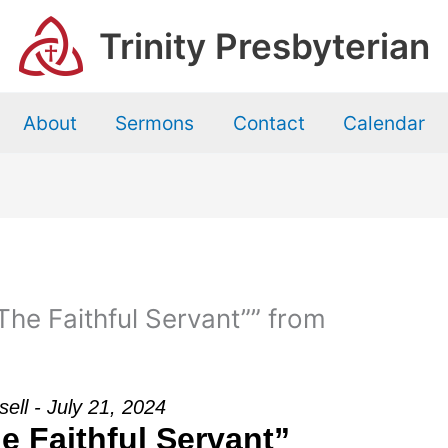
Trinity Presbyterian
About
Sermons
Contact
Calendar
he Faithful Servant”” from
sell - July 21, 2024
e Faithful Servant”