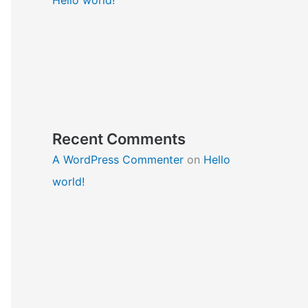
Recent Comments
A WordPress Commenter
on
Hello
world!