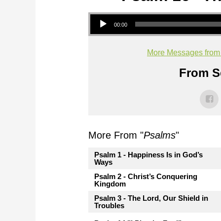
Audio Player
00:00
More Messages from M
From Se
More From "
Psalms
"
Psalm 1 - Happiness Is in God’s
Ways
Psalm 2 - Christ’s Conquering
Kingdom
Psalm 3 - The Lord, Our Shield in
Troubles