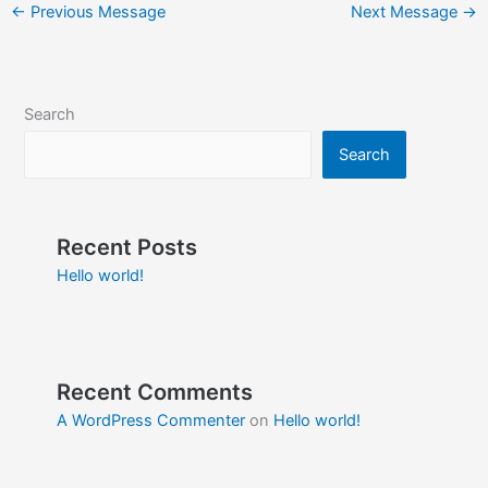
←
Previous Message
Next Message
→
Search
Search
Recent Posts
Hello world!
Recent Comments
A WordPress Commenter
on
Hello world!