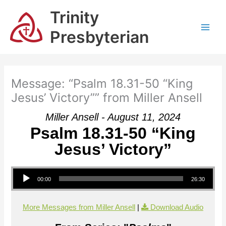
Skip
Trinity
to
content
Presbyterian
Message: “Psalm 18.31-50 “King
Jesus’ Victory”” from Miller Ansell
Miller Ansell - August 11, 2024
Psalm 18.31-50 “King
Jesus’ Victory”
Audio Player
00:00
26:30
More Messages from Miller Ansell
|
Download Audio