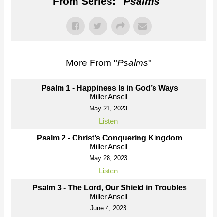
From Series: "
Psalms
"
More From "
Psalms
"
Psalm 1 - Happiness Is in God’s Ways
Miller Ansell
May 21, 2023
Listen
Psalm 2 - Christ’s Conquering Kingdom
Miller Ansell
May 28, 2023
Listen
Psalm 3 - The Lord, Our Shield in Troubles
Miller Ansell
June 4, 2023