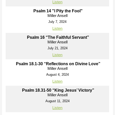
Listen
Psalm 14 "I Pity the Fool"
Miller Ansell
July 7, 2024
Listen
Psalm 16 “The Faithful Servant”
Miller Ansell
July 21, 2024
Listen
Psalm 18.1-30 “Reflections on Divine Love”
Miller Ansell
August 4, 2024
Listen
Psalm 18.31-50 “King Jesus’ Victory”
Miller Ansell
August 11, 2024
Listen