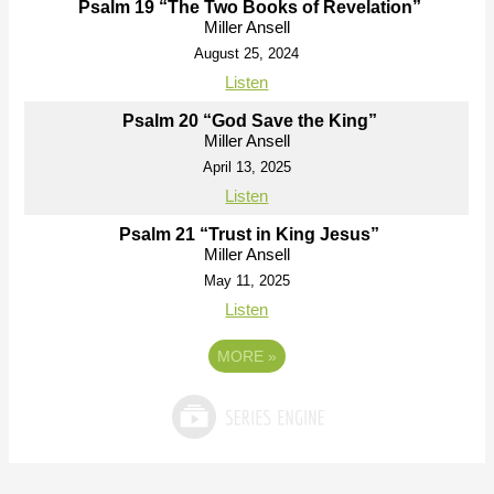
Psalm 19 “The Two Books of Revelation”
Miller Ansell
August 25, 2024
Listen
Psalm 20 “God Save the King”
Miller Ansell
April 13, 2025
Listen
Psalm 21 “Trust in King Jesus”
Miller Ansell
May 11, 2025
Listen
MORE
»