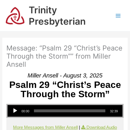
Skip
Trinity
to
content
Presbyterian
Message: “Psalm 29 “Christ’s Peace
Through the Storm”” from Miller
Ansell
Miller Ansell - August 3, 2025
Psalm 29 “Christ’s Peace
Through the Storm”
Audio Player
00:00
32:39
More Messages from Miller Ansell
|
Download Audio