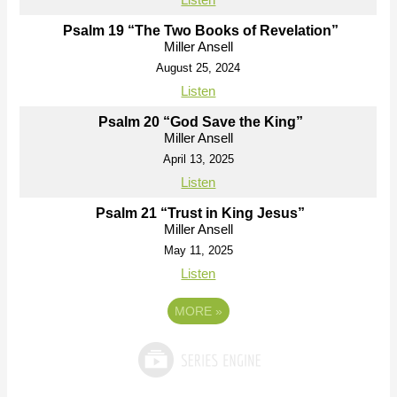
Psalm 19 “The Two Books of Revelation”
Miller Ansell
August 25, 2024
Listen
Psalm 20 “God Save the King”
Miller Ansell
April 13, 2025
Listen
Psalm 21 “Trust in King Jesus”
Miller Ansell
May 11, 2025
Listen
MORE
»