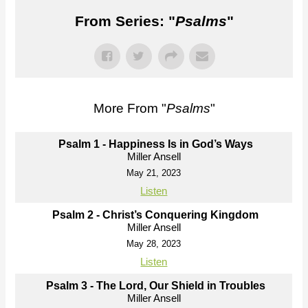
From Series: "
Psalms
"
More From "
Psalms
"
Psalm 1 - Happiness Is in God’s Ways
Miller Ansell
May 21, 2023
Listen
Psalm 2 - Christ’s Conquering Kingdom
Miller Ansell
May 28, 2023
Listen
Psalm 3 - The Lord, Our Shield in Troubles
Miller Ansell