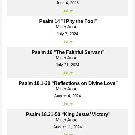
June 4, 2023
Listen
Psalm 14 "I Pity the Fool"
Miller Ansell
July 7, 2024
Listen
Psalm 16 “The Faithful Servant”
Miller Ansell
July 21, 2024
Listen
Psalm 18.1-30 “Reflections on Divine Love”
Miller Ansell
August 4, 2024
Listen
Psalm 18.31-50 “King Jesus’ Victory”
Miller Ansell
August 11, 2024
Listen