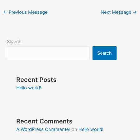
←
Previous Message
Next Message
→
Search
Search
Recent Posts
Hello world!
Recent Comments
A WordPress Commenter
on
Hello world!