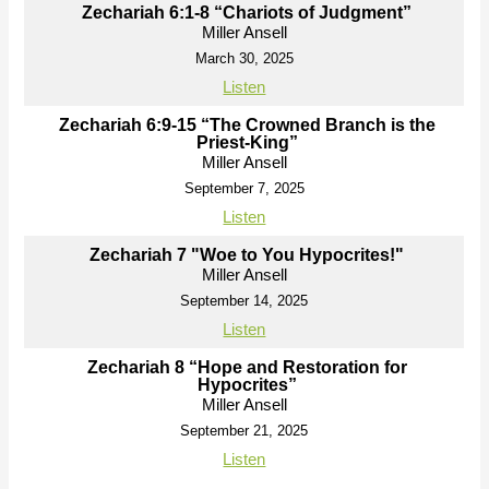
Zechariah 6:1-8 “Chariots of Judgment”
Miller Ansell
March 30, 2025
Listen
Zechariah 6:9-15 “The Crowned Branch is the
Priest-King”
Miller Ansell
September 7, 2025
Listen
Zechariah 7 "Woe to You Hypocrites!"
Miller Ansell
September 14, 2025
Listen
Zechariah 8 “Hope and Restoration for
Hypocrites”
Miller Ansell
September 21, 2025
Listen