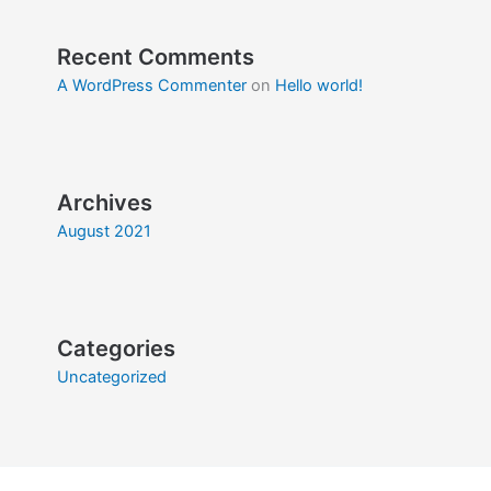
Recent Comments
A WordPress Commenter
on
Hello world!
Archives
August 2021
Categories
Uncategorized