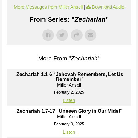
More Messages from Miller Ansell
|
Download Audio
From Series: "
Zechariah
"
More From "
Zechariah
"
Zechariah 1.1-6 “Jehovah Remembers, Let Us
Remember”
Miller Ansell
February 2, 2025
Listen
Zechariah 1.7-17 “Unseen Glory in Our Midst”
Miller Ansell
February 9, 2025
Listen