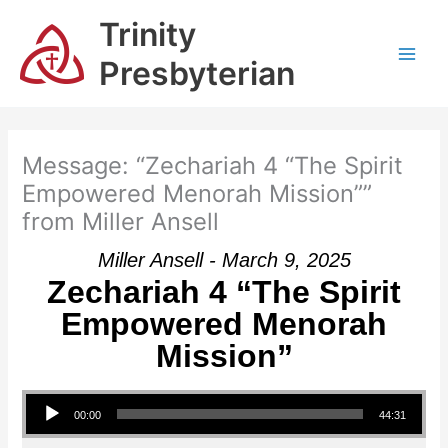
Skip
Trinity
to
content
Presbyterian
Message: “Zechariah 4 “The Spirit
Empowered Menorah Mission””
from Miller Ansell
Miller Ansell - March 9, 2025
Zechariah 4 “The Spirit
Empowered Menorah
Mission”
Audio Player
00:00
44:31