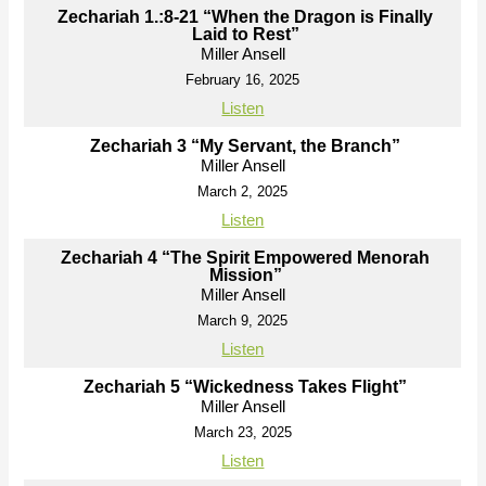
Zechariah 1.:8-21 “When the Dragon is Finally
Laid to Rest”
Miller Ansell
February 16, 2025
Listen
Zechariah 3 “My Servant, the Branch”
Miller Ansell
March 2, 2025
Listen
Zechariah 4 “The Spirit Empowered Menorah
Mission”
Miller Ansell
March 9, 2025
Listen
Zechariah 5 “Wickedness Takes Flight”
Miller Ansell
March 23, 2025
Listen