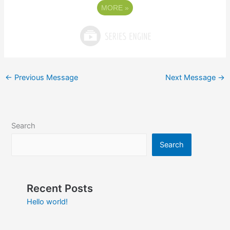
MORE
»
←
Previous Message
Next Message
→
Search
Search
Recent Posts
Hello world!