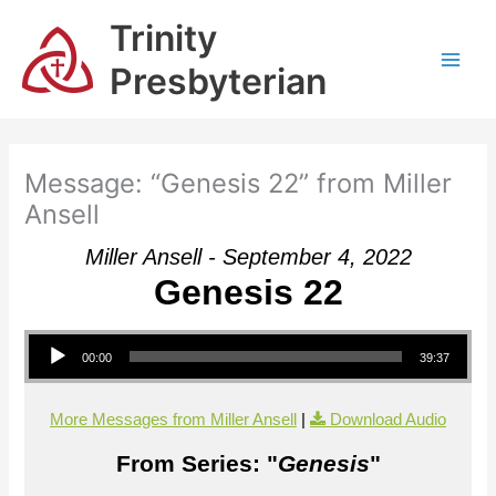
Skip
Trinity
to
content
Presbyterian
Message: “Genesis 22” from Miller
Ansell
Miller Ansell - September 4, 2022
Genesis 22
Audio Player
00:00
39:37
More Messages from Miller Ansell
|
Download Audio
From Series: "
Genesis
"