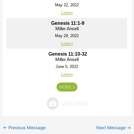
May 22, 2022
Listen
Genesis 11:1-9
Miller Ansell
May 29, 2022
Listen
Genesis 11:10-32
Miller Ansell
June 5, 2022
Listen
MORE
»
←
Previous Message
Next Message
→