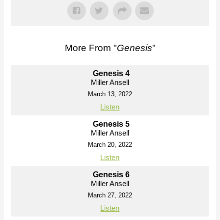
More From "
Genesis
"
Genesis 4
Miller Ansell
March 13, 2022
Listen
Genesis 5
Miller Ansell
March 20, 2022
Listen
Genesis 6
Miller Ansell
March 27, 2022
Listen