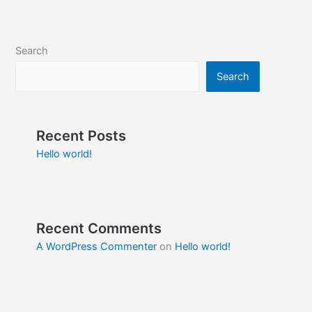
Search
Search
Recent Posts
Hello world!
Recent Comments
A WordPress Commenter
on
Hello world!