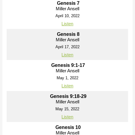
Genesis 7
Miller Ansell
April 10, 2022
Listen
Genesis 8
Miller Ansell
April 17, 2022
Listen
Genesis 9:1-17
Miller Ansell
May 1, 2022
Listen
Genesis 9:18-29
Miller Ansell
May 15, 2022
Listen
Genesis 10
Miller Ansell