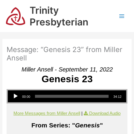
Skip
Trinity
to
content
Presbyterian
Message: “Genesis 23” from Miller
Ansell
Miller Ansell - September 11, 2022
Genesis 23
Audio Player
00:00
34:12
More Messages from Miller Ansell
|
Download Audio
From Series: "
Genesis
"