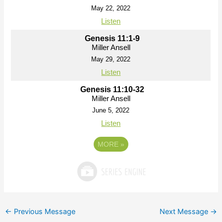
May 22, 2022
Listen
Genesis 11:1-9
Miller Ansell
May 29, 2022
Listen
Genesis 11:10-32
Miller Ansell
June 5, 2022
Listen
MORE
»
←
Previous Message
Next Message
→