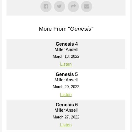
More From "
Genesis
"
Genesis 4
Miller Ansell
March 13, 2022
Listen
Genesis 5
Miller Ansell
March 20, 2022
Listen
Genesis 6
Miller Ansell
March 27, 2022
Listen