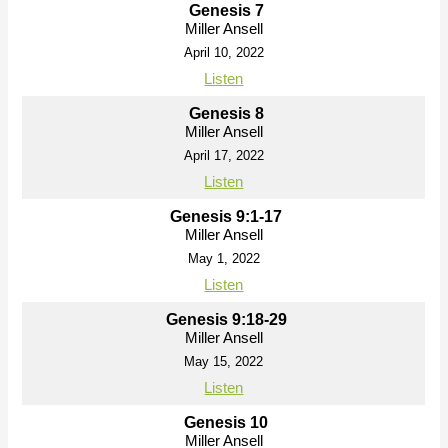
Genesis 7
Miller Ansell
April 10, 2022
Listen
Genesis 8
Miller Ansell
April 17, 2022
Listen
Genesis 9:1-17
Miller Ansell
May 1, 2022
Listen
Genesis 9:18-29
Miller Ansell
May 15, 2022
Listen
Genesis 10
Miller Ansell