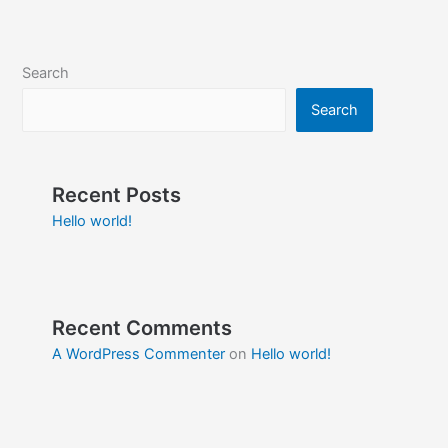
Search
Search
Recent Posts
Hello world!
Recent Comments
A WordPress Commenter
on
Hello world!