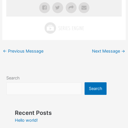
←
Previous Message
Next Message
→
Search
Search
Recent Posts
Hello world!