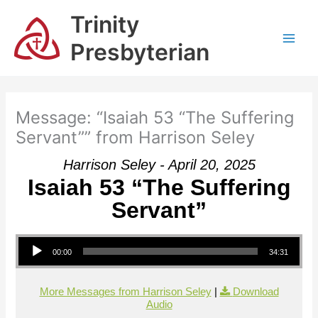
Skip
Trinity
to
content
Presbyterian
Message: “Isaiah 53 “The Suffering
Servant”” from Harrison Seley
Harrison Seley - April 20, 2025
Isaiah 53 “The Suffering
Servant”
Audio Player
00:00
34:31
More Messages from Harrison Seley
|
Download
Audio