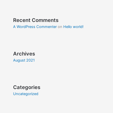
Recent Comments
A WordPress Commenter
on
Hello world!
Archives
August 2021
Categories
Uncategorized