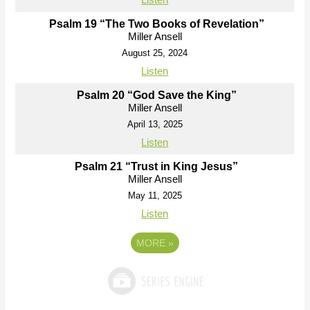
Psalm 19 “The Two Books of Revelation”
Miller Ansell
August 25, 2024
Listen
Psalm 20 “God Save the King”
Miller Ansell
April 13, 2025
Listen
Psalm 21 “Trust in King Jesus”
Miller Ansell
May 11, 2025
Listen
MORE
»