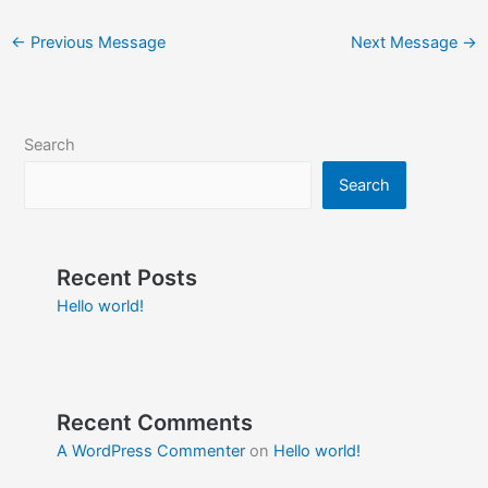
←
Previous Message
Next Message
→
Search
Search
Recent Posts
Hello world!
Recent Comments
A WordPress Commenter
on
Hello world!