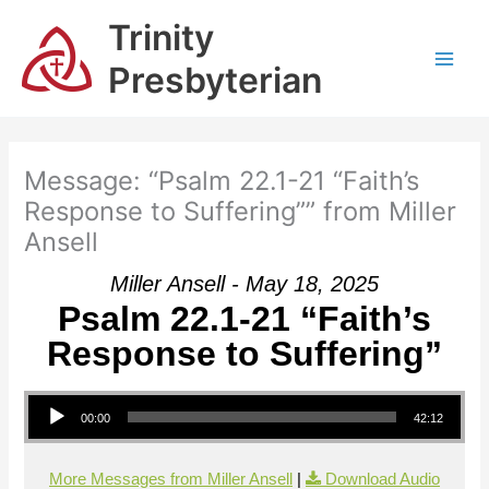
Skip
Trinity
to
content
Presbyterian
Message: “Psalm 22.1-21 “Faith’s
Response to Suffering”” from Miller
Ansell
Miller Ansell - May 18, 2025
Psalm 22.1-21 “Faith’s
Response to Suffering”
Audio Player
00:00
42:12
More Messages from Miller Ansell
|
Download Audio