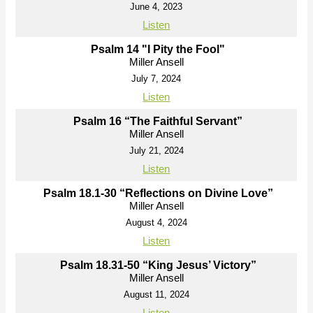
June 4, 2023
Listen
Psalm 14 "I Pity the Fool"
Miller Ansell
July 7, 2024
Listen
Psalm 16 “The Faithful Servant”
Miller Ansell
July 21, 2024
Listen
Psalm 18.1-30 “Reflections on Divine Love”
Miller Ansell
August 4, 2024
Listen
Psalm 18.31-50 “King Jesus’ Victory”
Miller Ansell
August 11, 2024
Listen