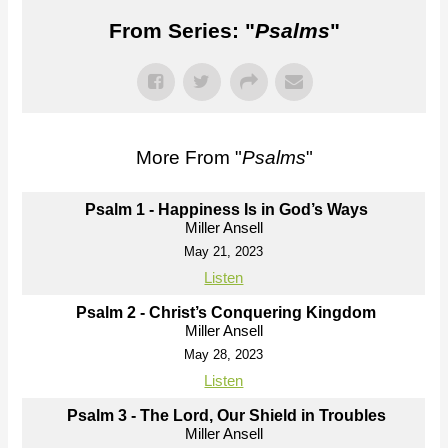
From Series: "
Psalms
"
More From "
Psalms
"
Psalm 1 - Happiness Is in God’s Ways
Miller Ansell
May 21, 2023
Listen
Psalm 2 - Christ’s Conquering Kingdom
Miller Ansell
May 28, 2023
Listen
Psalm 3 - The Lord, Our Shield in Troubles
Miller Ansell